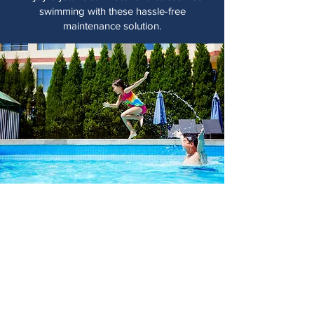
swimming with these hassle-free
maintenance solution.