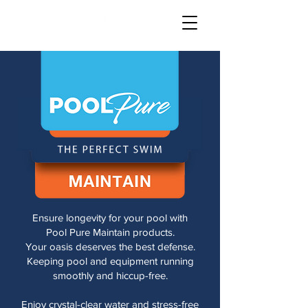
Ensure longevity for your pool with
Pool Pure Maintain products.
Your oasis deserves the best defense.
Keeping pool and equipment running
smoothly and hiccup-free.
Enjoy crystal-clear water and stress-free