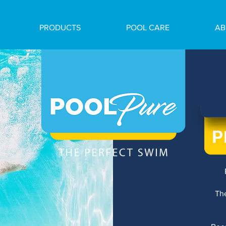
PRODUCTS
POOL CARE
AB
The