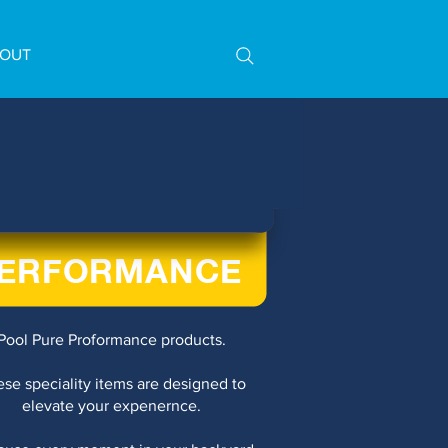
OUT
Pool Pure Proformance products.
se speciality items are designed to
elevate your expenernce.