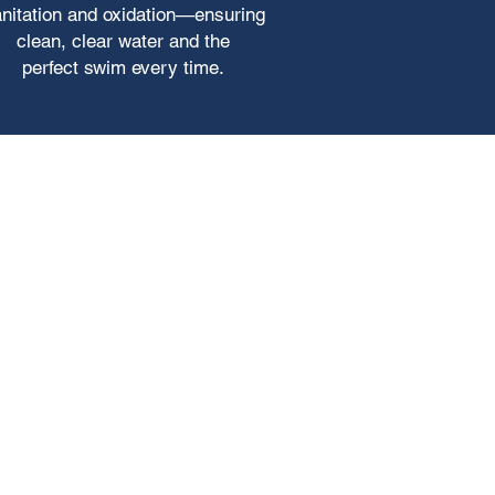
nitation and oxidation—ensuring
clean, clear water and the
perfect swim every time.
atible with most water treatment
e consumption.