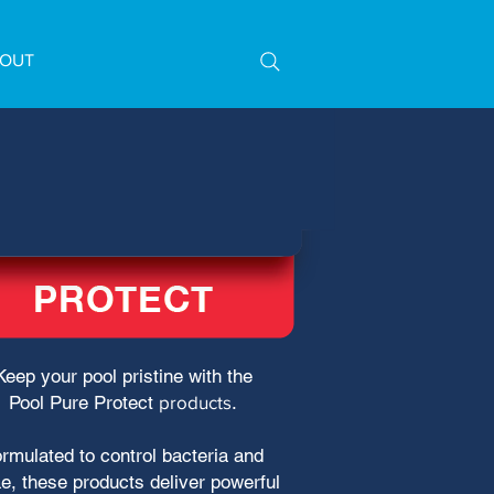
OUT
Keep your pool pristine with the
Pool Pure Protect
products
.
rmulated to control bacteria and
e, these products deliver powerful