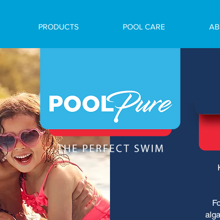
PRODUCTS
POOL CARE
AB
Fo
alga