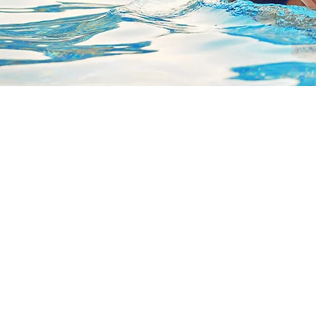
L
C
5
c