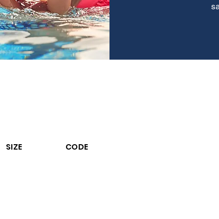
sa
ALGAECIDE 5
iquid Algaecide.
ontrols Algae in Swimming Pool Waters.
% Active algaecide to prevent algae growth. Economical
to use. Comp
hemicals.
Does not contain any metals. Reduces bromine and
chlorin
SIZE
CODE
3.6 L
27003C13PP